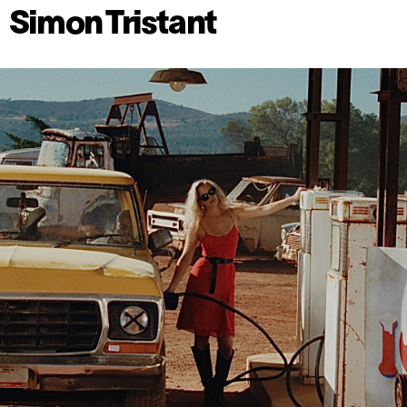
Simon Tristant