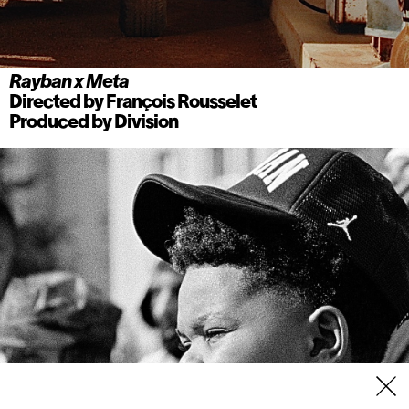
Rayban x Meta
Directed by
François Rousselet
Produced by
Division