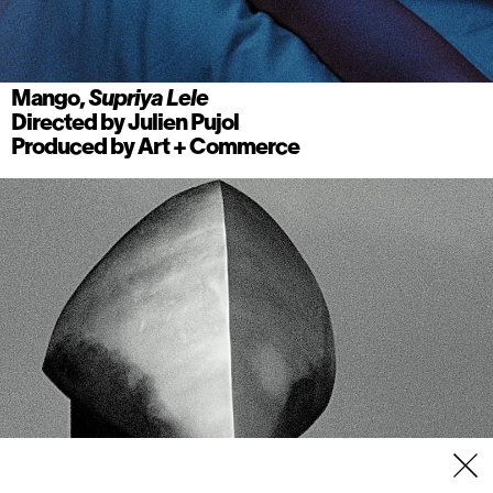
Mango,
Supriya Lele
Directed by
Julien Pujol
Produced by
Art + Commerce