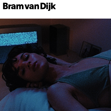
Bram van Dijk